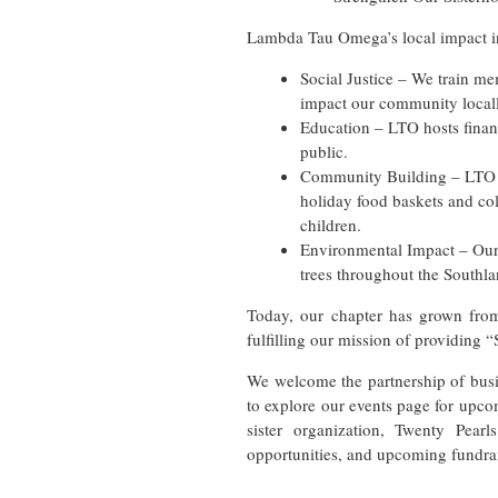
Lambda Tau Omega’s local impact i
Social Justice – We train mem
impact our community locall
Education – LTO hosts financ
public.
Community Building – LTO pa
holiday food baskets and col
children.
Environmental Impact – Our
trees throughout the Southla
Today, our chapter has grown fro
fulfilling our mission of providing 
We welcome the partnership of busi
to explore our events page for upcom
sister organization, Twenty Pear
opportunities, and upcoming fundrai