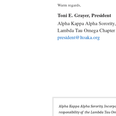
Warm regards,
Toni E. Grayer, President
Alpha Kappa Alpha Sorority,
Lambda Tau Omega Chapter
president@ltoaka.org
Alpha Kappa Alpha Sorority, Incorp
responsibility of the Lambda Tau Om