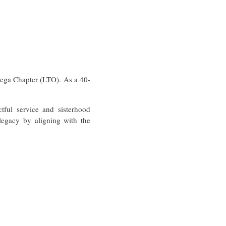
ega Chapter (LTO). As a 40-
ful service and sisterhood
legacy by aligning with the