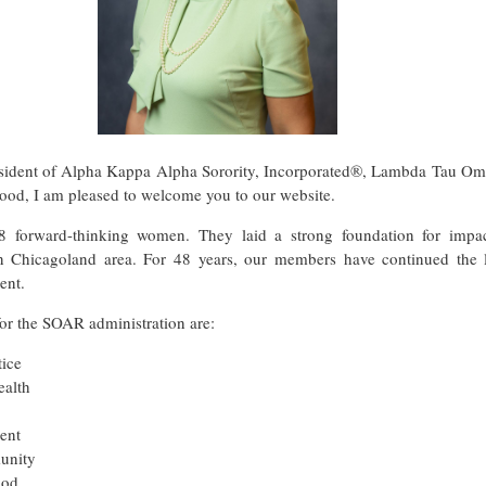
sident of Alpha Kappa Alpha Sorority, Incorporated®, Lambda Tau Om
ood, I am pleased to welcome you to our website.
forward-thinking women. They laid a strong foundation for impact
n Chicagoland area. For 48 years, our members have continued the 
ent.
or the SOAR administration are:
tice
alth
ent
unity
ood