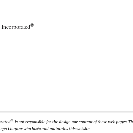
®
 Incorporated
®
orated
is not responsible for the design nor content of these web pages. T
ega Chapter who hosts and maintains this website.