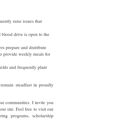
uently raise issues that
 blood drive is open to the
rs prepare and distribute
to provide weekly meals for
lds and frequently plant
emain steadfast in proudly
ur communities. I invite you
r site. Feel free to visit our
ing programs, scholarship