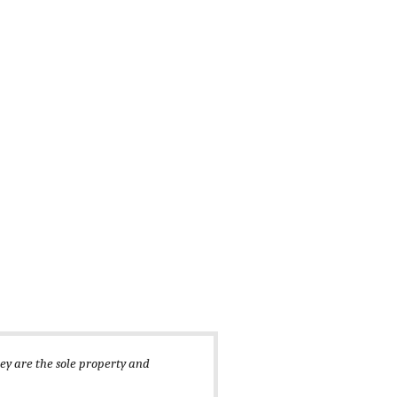
hey are the sole property and