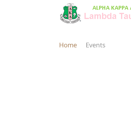
Home
Events
rd