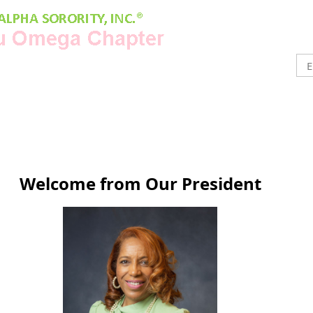
Welcome from Our President