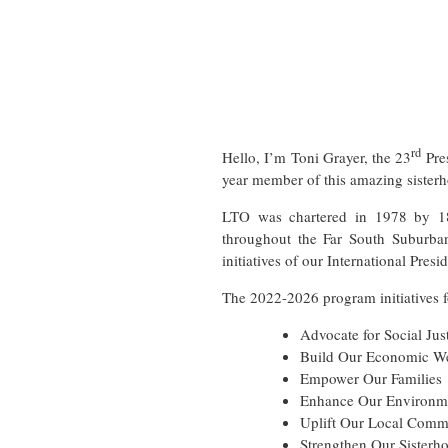
rd
Hello, I’m Toni Grayer, the 23
Pre
year member of this amazing sisterh
LTO was chartered in 1978 by 18 
throughout the Far South Suburba
initiatives of our International Presid
The 2022-2026 program initiatives f
Advocate for Social Jus
Build Our Economic We
Empower Our Families
Enhance Our Environm
Uplift Our Local Comm
Strengthen Our Sisterh