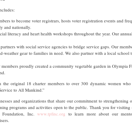
ncludes:
bers to become voter registrars, hosts voter registration events and freq
y and nationally.
ial literacy and heart health workshops throughout the year. Our annual
rtners with social service agencies to bridge service gaps. Our membe
d-weather gear to families in need. We also partner with a local school 
 members proudly created a community vegetable garden in Olympia Fie
nd.
m the original 18 charter members to over 300 dynamic women who r
“Service to All Mankind.”
nesses and organizations that share our commitment to strengthening o
ing programs and activities open to the public. Thank you for visiting ou
ls Foundation, Inc.
www.tpfinc.org
to learn more about our mentor
sers.